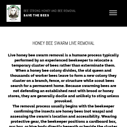
BEE STRONG HONEY AND BEE REMOVAL
SAVE THE BEES
HONEY BEE SWARM LIVE REMOVAL
Live honey bee swarm removal is a humane process typically
performed by an experienced beekeeper to relocate a
temporary cluster of bees rather than exterminate them.
When a honey bee colony divides, the old queen and
thousands of worker bees leave to form a new colony they
cluster on a branch, fence, or structure while scout bees
search for a permanent home. Because swarming bees are
not defending an established nest with brood or honey
stores, they are generally docile and unlikely to sting unless
provoked.
The removal process usually begins with the beekeeper
confirming the insects are honey bees (not wasps) and
assessing the swarm's location and accessibility. Wearing
protective gear, the beekeeper positions a cardboard box,
nuc box, or hive body directly beneath or beside the cluster.