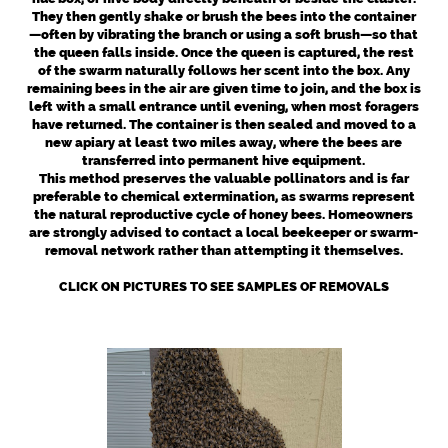
They then gently shake or brush the bees into the container
—often by vibrating the branch or using a soft brush—so that
the queen falls inside. Once the queen is captured, the rest
of the swarm naturally follows her scent into the box. Any
remaining bees in the air are given time to join, and the box is
left with a small entrance until evening, when most foragers
have returned. The container is then sealed and moved to a
new apiary at least two miles away, where the bees are
transferred into permanent hive equipment.
This method preserves the valuable pollinators and is far
preferable to chemical extermination, as swarms represent
the natural reproductive cycle of honey bees. Homeowners
are strongly advised to contact a local beekeeper or swarm-
removal network rather than attempting it themselves.
CLICK ON PICTURES TO SEE SAMPLES OF REMOVALS