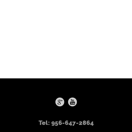
Tel: 956-647-2864